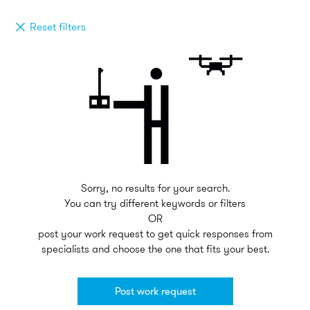
Reset filters
Sorry, no results for your search.
You can try different keywords or filters
OR
post your work request to get quick responses from
specialists and choose the one that fits your best.
Post work request