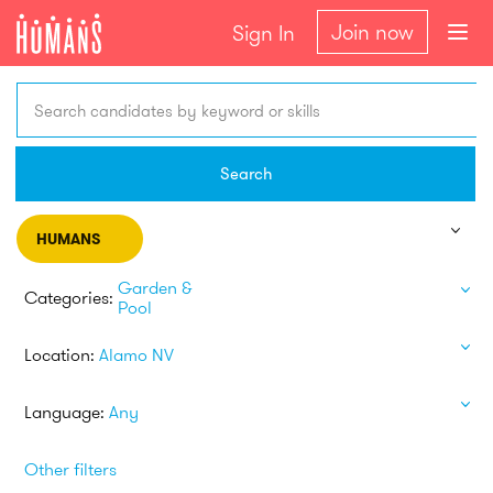
Join now
Sign In
Search candidates by keyword or skills
Search
HUMANS
Garden &
Categories:
Pool
Location:
Alamo NV
Language:
Any
Other filters