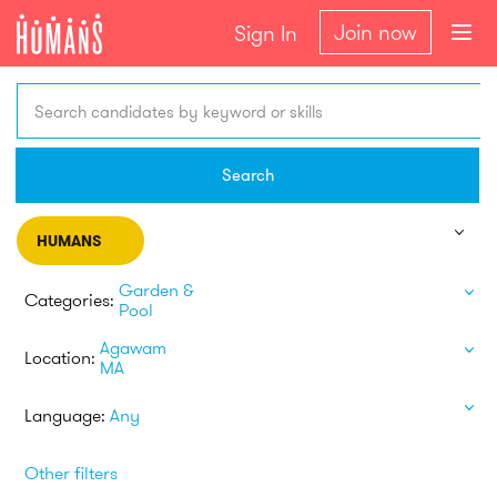
Join now
Sign In
Search candidates by keyword or skills
Search
HUMANS
Garden &
Categories:
Pool
Agawam
Location:
MA
Language:
Any
Other filters