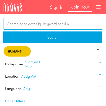
Join now
Sign In
Search candidates by keyword or skills
Search
HUMANS
Garden &
Categories:
Pool
Location:
Addy WA
Language:
Any
Other filters