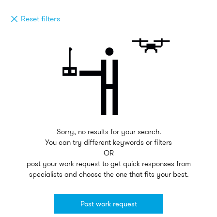
Reset filters
Sorry, no results for your search.
You can try different keywords or filters
OR
post your work request to get quick responses from
specialists and choose the one that fits your best.
Post work request