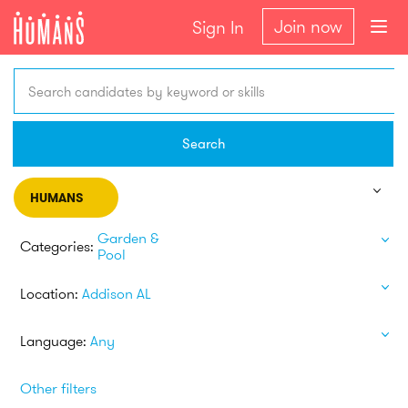
Join now
Sign In
Search candidates by keyword or skills
Search
HUMANS
Garden &
Categories:
Pool
Location:
Addison AL
Language:
Any
Other filters