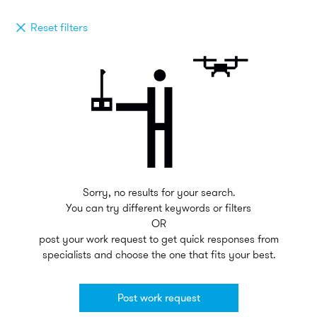
Reset filters
Sorry, no results for your search.
You can try different keywords or filters
OR
post your work request to get quick responses from
specialists and choose the one that fits your best.
Post work request