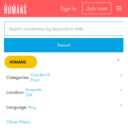
Join now
Sign In
Search candidates by keyword or skills
Search
HUMANS
Garden &
Categories:
Pool
Acworth
Location:
GA
Language:
Any
Other filters