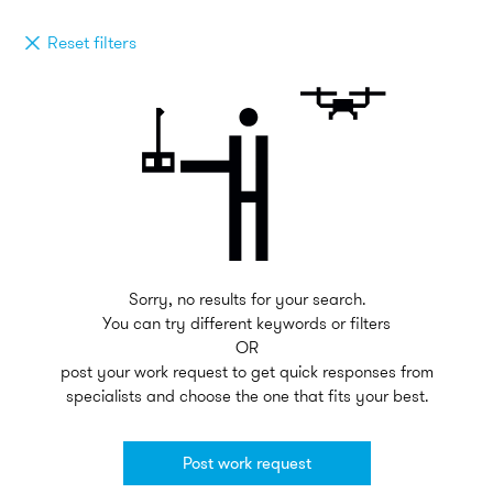
Reset filters
Sorry, no results for your search.
You can try different keywords or filters
OR
post your work request to get quick responses from
specialists and choose the one that fits your best.
Post work request