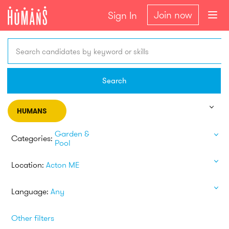
Join now
Sign In
Search candidates by keyword or skills
Search
HUMANS
Garden &
Categories:
Pool
Location:
Acton ME
Language:
Any
Other filters