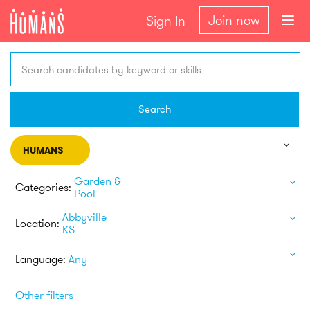
Join now
Sign In
Search candidates by keyword or skills
Search
HUMANS
Garden &
Categories:
Pool
Abbyville
Location:
KS
Language:
Any
Other filters