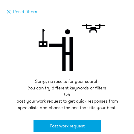
Reset filters
Sorry, no results for your search.
You can try different keywords or filters
OR
post your work request to get quick responses from
specialists and choose the one that fits your best.
Post work request