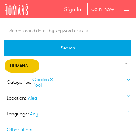
Join now
Sign In
Search candidates by keyword or skills
Search
HUMANS
Garden &
Categories:
Pool
Location:
‘Aiea HI
Language:
Any
Other filters