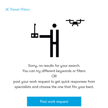
Reset filters
Sorry, no results for your search.
You can try different keywords or filters
OR
post your work request to get quick responses from
specialists and choose the one that fits your best.
Post work request