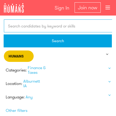
Join now
Sign In
Search candidates by keyword or skills
Search
HUMANS
Finance &
Categories:
Taxes
Alburnett
Location:
IA
Language:
Any
Other filters