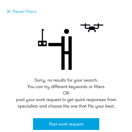
Reset filters
Sorry, no results for your search.
You can try different keywords or filters
OR
post your work request to get quick responses from
specialists and choose the one that fits your best.
Post work request