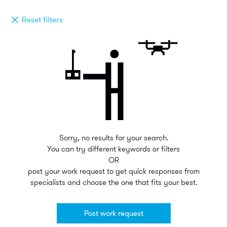
Reset filters
Sorry, no results for your search.
You can try different keywords or filters
OR
post your work request to get quick responses from
specialists and choose the one that fits your best.
Post work request