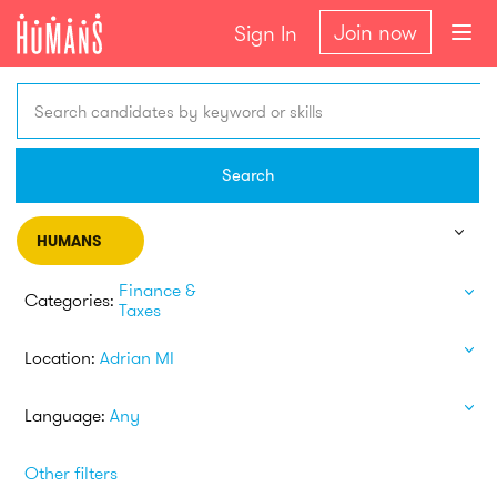
Join now
Sign In
Search candidates by keyword or skills
Search
HUMANS
Finance &
Categories:
Taxes
Location:
Adrian MI
Language:
Any
Other filters