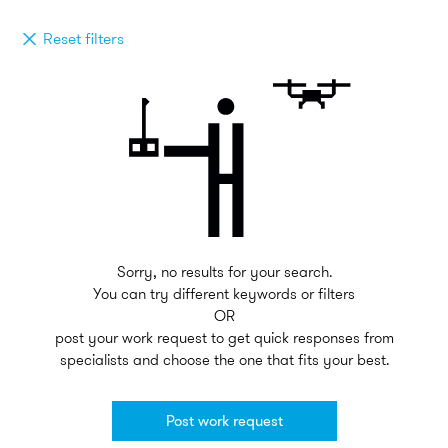
Reset filters
Sorry, no results for your search.
You can try different keywords or filters
OR
post your work request to get quick responses from
specialists and choose the one that fits your best.
Post work request