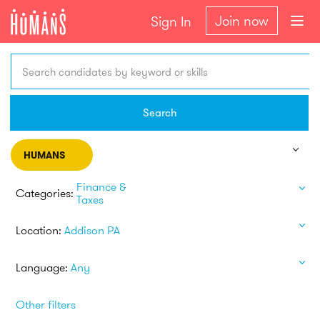
Join now
Sign In
Search candidates by keyword or skills
Search
HUMANS
Finance &
Categories:
Taxes
Location:
Addison PA
Language:
Any
Other filters