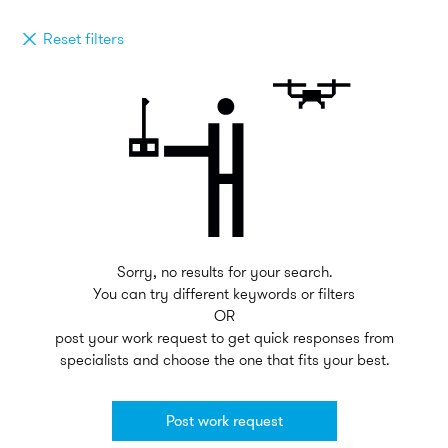
Reset filters
Sorry, no results for your search.
You can try different keywords or filters
OR
post your work request to get quick responses from
specialists and choose the one that fits your best.
Post work request