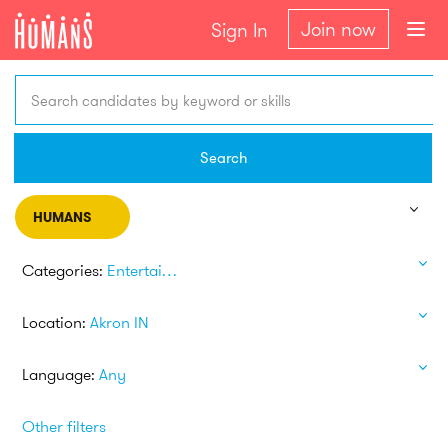
Join now
Sign In
Search candidates by keyword or skills
Search
HUMANS
Categories:
Entertainment
Location:
Akron IN
Language:
Any
Other filters