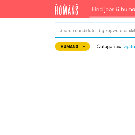
Find jobs & hum
Search candidates by keyword or skil
Categories:
HUMANS