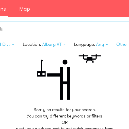
ans
Map
ls
Digital Design
Location:
Alburg VT
Language:
Any
Other 
Sorry, no results for your search.
You can try different keywords or filters
OR
post your work request to get quick responses from