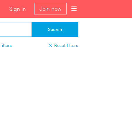
Join now
Sign In
Search
filters
Reset filters