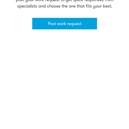
specialists and choose the one that fits your best.
Post work request