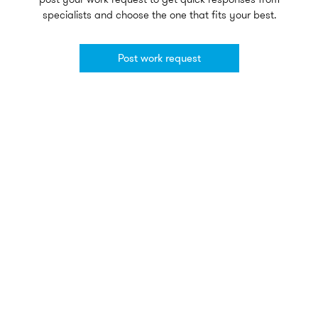
specialists and choose the one that fits your best.
Post work request