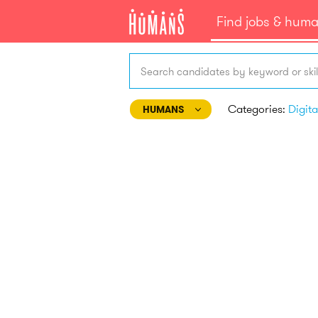
Find jobs & hum
Search candidates by keyword or skil
Categories:
HUMANS