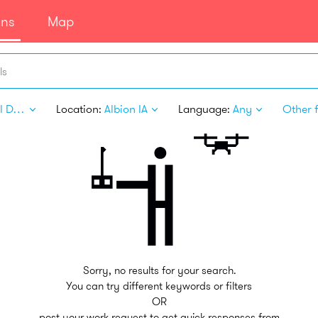
ans
Map
ls
Digital Design
Location:
Albion IA
Language:
Any
Other f
Sorry, no results for your search.
You can try different keywords or filters
OR
post your work request to get quick responses from