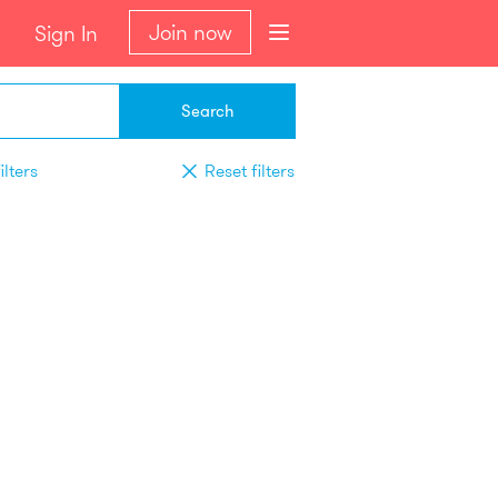
Join now
Sign In
Search
ilters
Reset filters