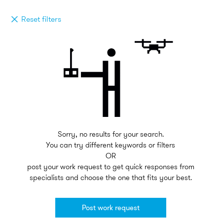
Reset filters
Sorry, no results for your search.
You can try different keywords or filters
OR
post your work request to get quick responses from
specialists and choose the one that fits your best.
Post work request