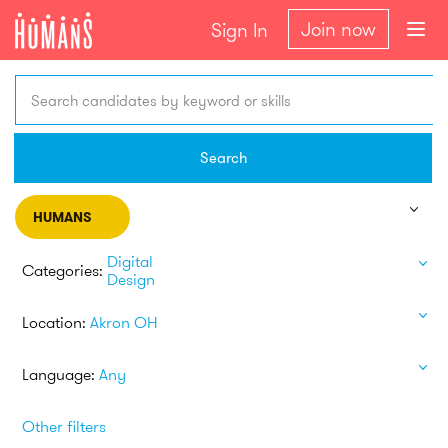
Join now
Sign In
Search candidates by keyword or skills
Search
HUMANS
Digital
Categories:
Design
Location:
Akron OH
Language:
Any
Other filters