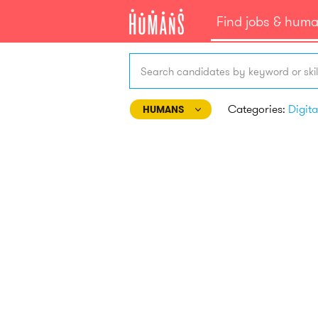
Find jobs & hum
Search candidates by keyword or skil
Categories:
HUMANS