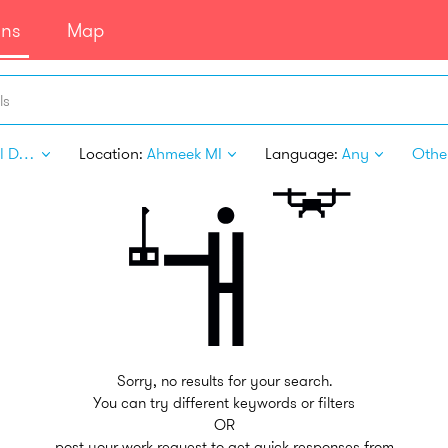
ans
Map
ls
Digital Design
Location:
Ahmeek MI
Language:
Any
Other
Sorry, no results for your search.
You can try different keywords or filters
OR
post your work request to get quick responses from