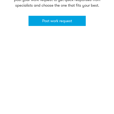
specialists and choose the one that fits your best.
Post work request