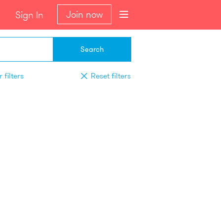
Join now
Sign In
Search
 filters
Reset filters