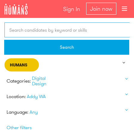
Join now
Sign In
Search candidates by keyword or skills
Search
HUMANS
Digital
Categories:
Design
Location:
Addy WA
Language:
Any
Other filters