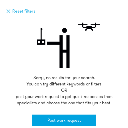
Reset filters
Sorry, no results for your search.
You can try different keywords or filters
OR
post your work request to get quick responses from
specialists and choose the one that fits your best.
Post work request