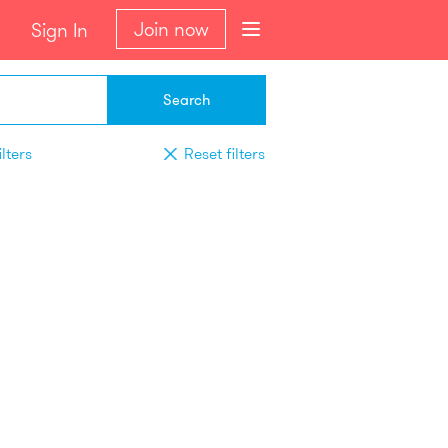
Join now
Sign In
Search
lters
Reset filters