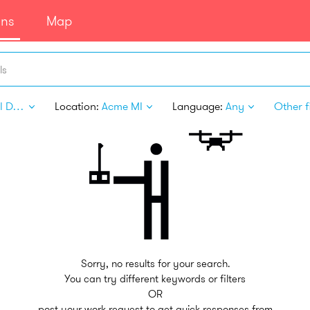
ans
Map
ls
Digital Design
Location:
Acme MI
Language:
Any
Other fi
Sorry, no results for your search.
You can try different keywords or filters
OR
post your work request to get quick responses from