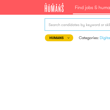
Find jobs & hum
Search candidates by keyword or skil
Categories:
HUMANS