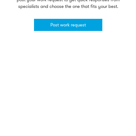
specialists and choose the one that fits your best.
Post work request