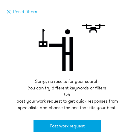
Reset filters
Sorry, no results for your search.
You can try different keywords or filters
OR
post your work request to get quick responses from
specialists and choose the one that fits your best.
Post work request