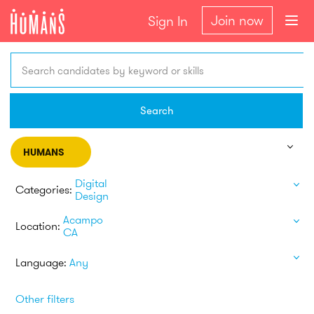
Join now
Sign In
Search candidates by keyword or skills
Search
HUMANS
Digital
Categories:
Design
Acampo
Location:
CA
Language:
Any
Other filters