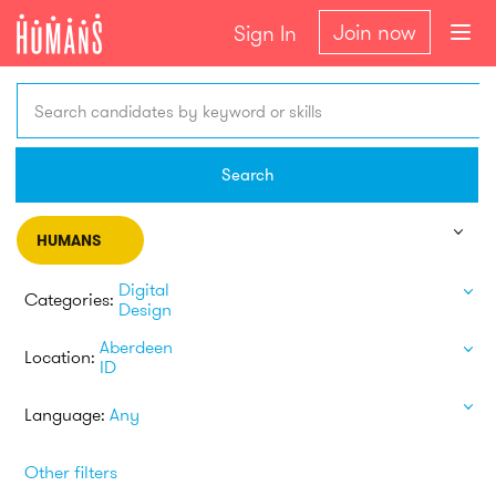
Join now
Sign In
Search candidates by keyword or skills
Search
HUMANS
Digital
Categories:
Design
Aberdeen
Location:
ID
Language:
Any
Other filters