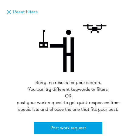
Reset filters
Sorry, no results for your search.
You can try different keywords or filters
OR
post your work request to get quick responses from
specialists and choose the one that fits your best.
Post work request