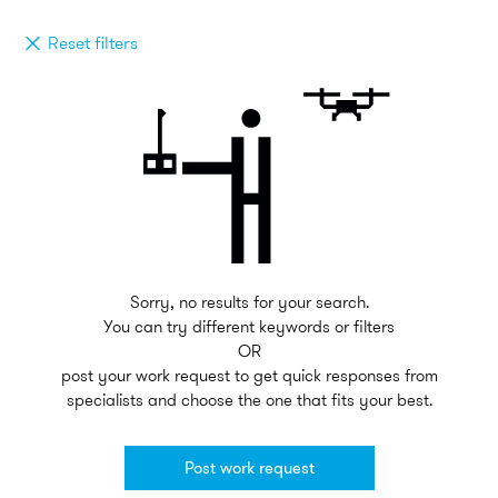
Reset filters
Sorry, no results for your search.
You can try different keywords or filters
OR
post your work request to get quick responses from
specialists and choose the one that fits your best.
Post work request