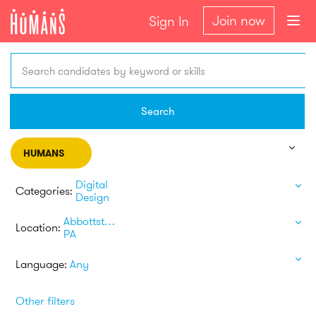
Join now
Sign In
Search candidates by keyword or skills
Search
HUMANS
Digital
Categories:
Design
Abbottstown
Location:
PA
Language:
Any
Other filters