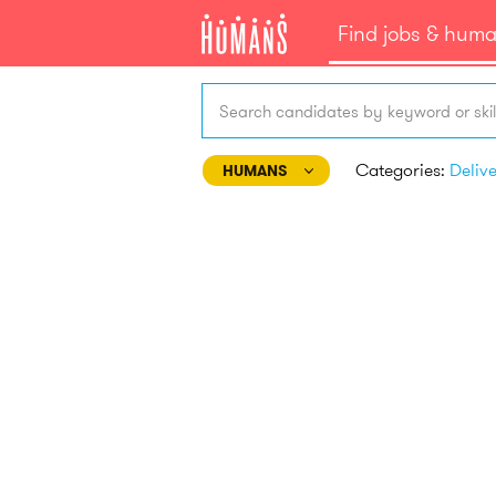
Find jobs & hum
Search candidates by keyword or skil
Categories:
Deliv
HUMANS