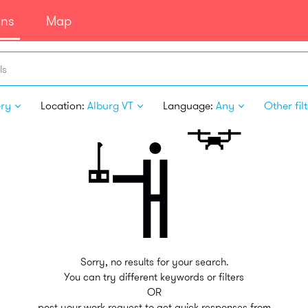
ans
Map
ls
ery
Location:
Alburg VT
Language:
Any
Other fil
Sorry, no results for your search.
You can try different keywords or filters
OR
post your work request to get quick responses from