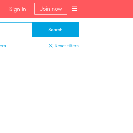
Join now
Sign In
Search
ters
Reset filters