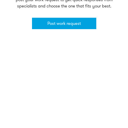
specialists and choose the one that fits your best.
Post work request