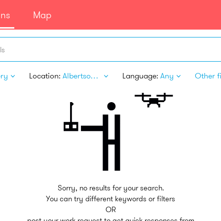
ans
Map
ls
ery
Location:
Albertson NY
Language:
Any
Other fi
Sorry, no results for your search.
You can try different keywords or filters
OR
post your work request to get quick responses from