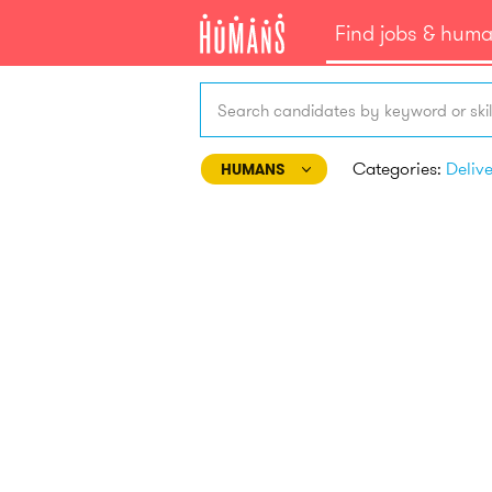
Find jobs & hum
Search candidates by keyword or skil
Categories:
Deliv
HUMANS