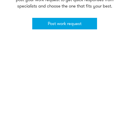
specialists and choose the one that fits your best.
Post work request