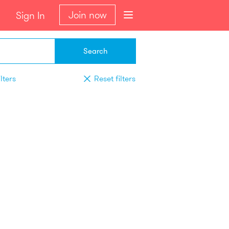
Join now
Sign In
Search
lters
Reset filters