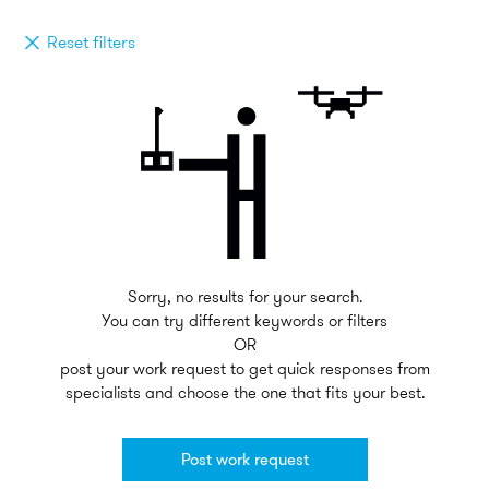
Reset filters
Sorry, no results for your search.
You can try different keywords or filters
OR
post your work request to get quick responses from
specialists and choose the one that fits your best.
Post work request