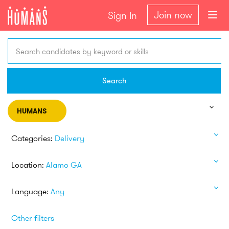
Join now
Sign In
Search candidates by keyword or skills
Search
HUMANS
Categories:
Delivery
Location:
Alamo GA
Language:
Any
Other filters