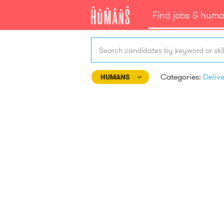
Find jobs & hum
Search candidates by keyword or skil
Categories:
Deliv
HUMANS