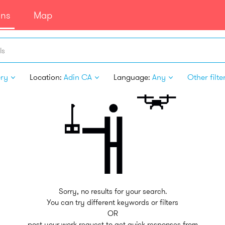
ans
Map
ls
ery
Location:
Adin CA
Language:
Any
Other filte
Sorry, no results for your search.
You can try different keywords or filters
OR
post your work request to get quick responses from