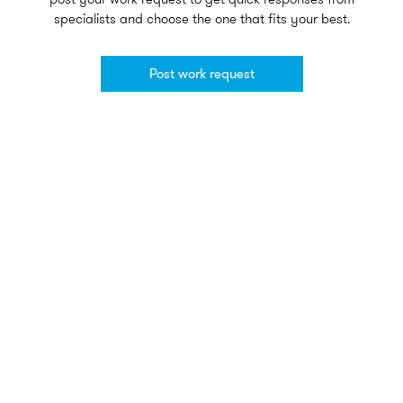
specialists and choose the one that fits your best.
Post work request