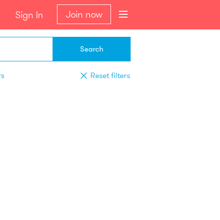
Join now
Sign In
Search
rs
Reset filters