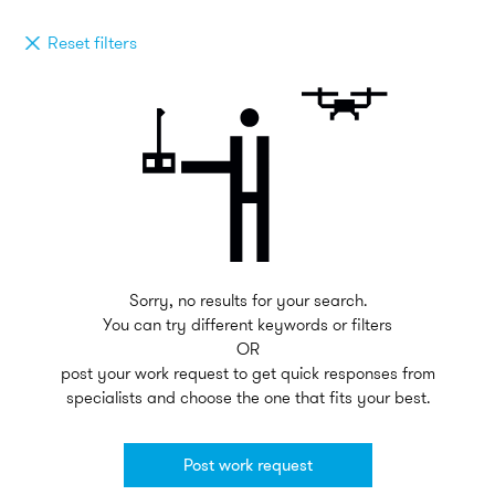
Reset filters
Sorry, no results for your search.
You can try different keywords or filters
OR
post your work request to get quick responses from
specialists and choose the one that fits your best.
Post work request