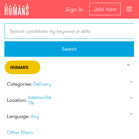
Join now
Sign In
Search candidates by keyword or skills
Search
HUMANS
Categories:
Delivery
Adamsville
Location:
TN
Language:
Any
Other filters