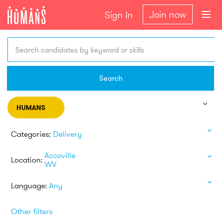
Join now
Sign In
Search candidates by keyword or skills
Search
HUMANS
Categories:
Delivery
Accoville
Location:
WV
Language:
Any
Other filters