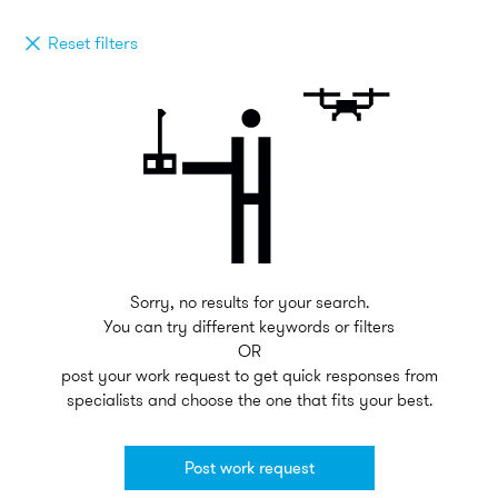
Reset filters
Sorry, no results for your search.
You can try different keywords or filters
OR
post your work request to get quick responses from
specialists and choose the one that fits your best.
Post work request