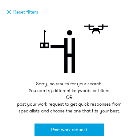
Reset filters
Sorry, no results for your search.
You can try different keywords or filters
OR
post your work request to get quick responses from
specialists and choose the one that fits your best.
Post work request