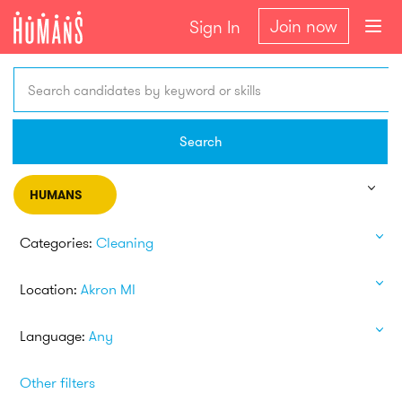
Join now
Sign In
Search candidates by keyword or skills
Search
HUMANS
Categories:
Cleaning
Location:
Akron MI
Language:
Any
Other filters