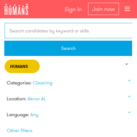
Join now
Sign In
Search candidates by keyword or skills
Search
HUMANS
Categories:
Cleaning
Location:
Akron AL
Language:
Any
Other filters