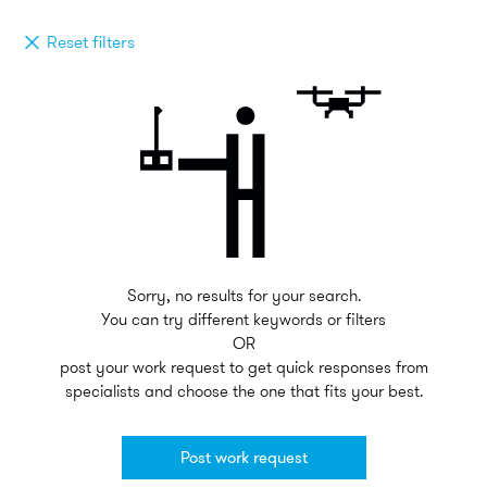
Reset filters
Sorry, no results for your search.
You can try different keywords or filters
OR
post your work request to get quick responses from
specialists and choose the one that fits your best.
Post work request