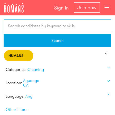
Join now
Sign In
Search candidates by keyword or skills
Search
HUMANS
Categories:
Cleaning
Aguanga
Location:
CA
Language:
Any
Other filters