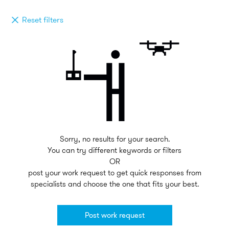
Reset filters
Sorry, no results for your search.
You can try different keywords or filters
OR
post your work request to get quick responses from
specialists and choose the one that fits your best.
Post work request