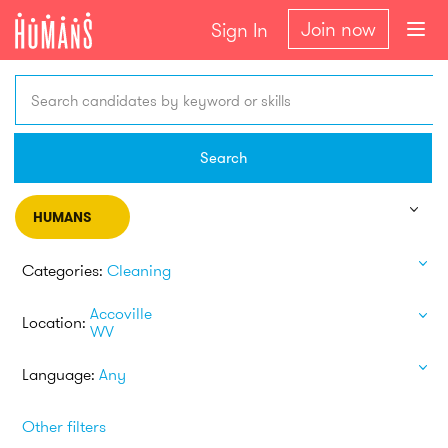
Join now
Sign In
Search candidates by keyword or skills
Search
HUMANS
Categories:
Cleaning
Accoville
Location:
WV
Language:
Any
Other filters