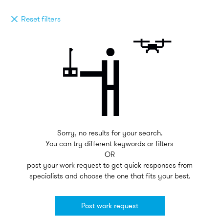
Reset filters
Sorry, no results for your search.
You can try different keywords or filters
OR
post your work request to get quick responses from
specialists and choose the one that fits your best.
Post work request