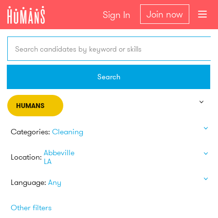
Join now
Sign In
Search candidates by keyword or skills
Search
HUMANS
Categories:
Cleaning
Abbeville
Location:
LA
Language:
Any
Other filters