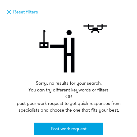
Reset filters
Sorry, no results for your search.
You can try different keywords or filters
OR
post your work request to get quick responses from
specialists and choose the one that fits your best.
Post work request