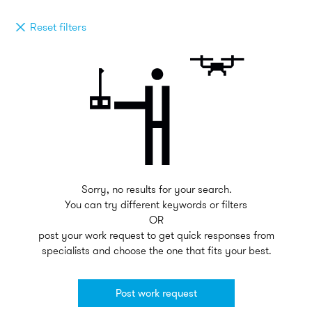
Reset filters
Sorry, no results for your search.
You can try different keywords or filters
OR
post your work request to get quick responses from
specialists and choose the one that fits your best.
Post work request