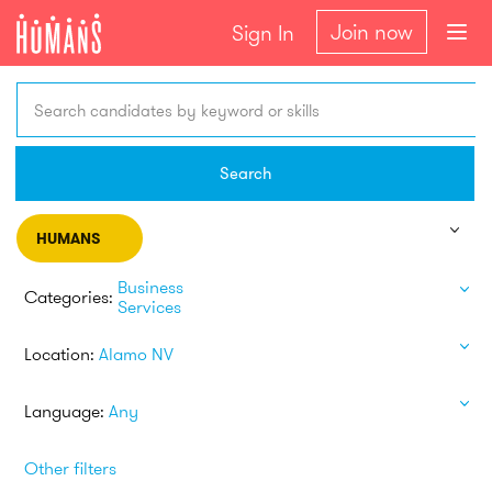
Join now
Sign In
Search candidates by keyword or skills
Search
HUMANS
Business
Categories:
Services
Location:
Alamo NV
Language:
Any
Other filters