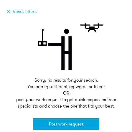
Reset filters
Sorry, no results for your search.
You can try different keywords or filters
OR
post your work request to get quick responses from
specialists and choose the one that fits your best.
Post work request