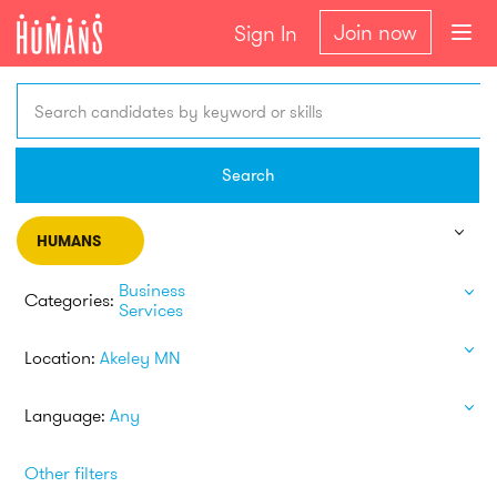
Join now
Sign In
Search candidates by keyword or skills
Search
HUMANS
Business
Categories:
Services
Location:
Akeley MN
Language:
Any
Other filters