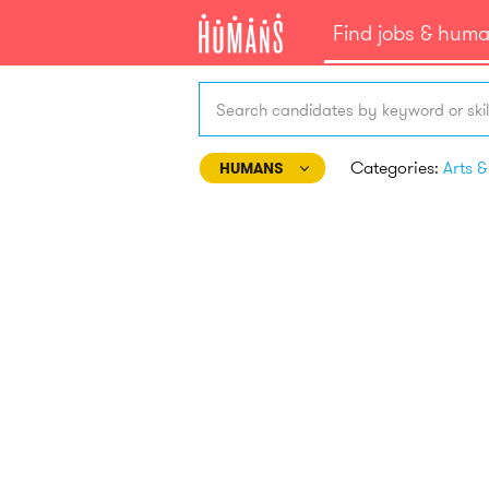
Find jobs & hum
Search candidates by keyword or skil
Categories:
HUMANS