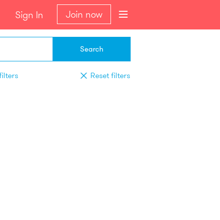
Join now
Sign In
Search
ilters
Reset filters