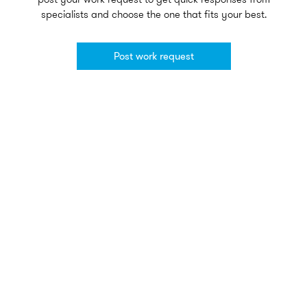
specialists and choose the one that fits your best.
Post work request