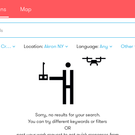
ans
Map
ls
Arts & Crafts
Location:
Akron NY
Language:
Any
Other f
Sorry, no results for your search.
You can try different keywords or filters
OR
post your work request to get quick responses from