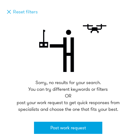
Reset filters
Sorry, no results for your search.
You can try different keywords or filters
OR
post your work request to get quick responses from
specialists and choose the one that fits your best.
Post work request