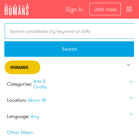
Join now
Sign In
Search candidates by keyword or skills
Search
HUMANS
Arts &
Categories:
Crafts
Location:
Akron IN
Language:
Any
Other filters