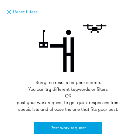
Reset filters
Sorry, no results for your search.
You can try different keywords or filters
OR
post your work request to get quick responses from
specialists and choose the one that fits your best.
Post work request