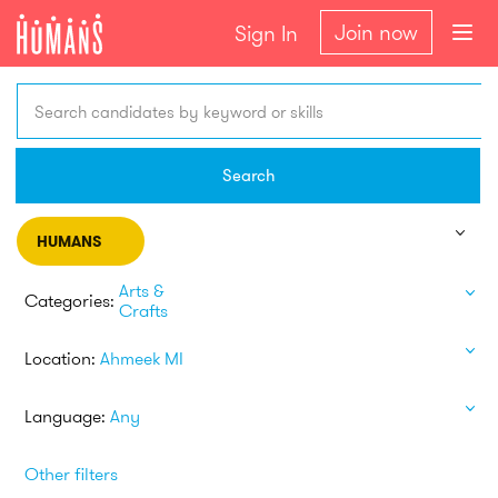
Join now
Sign In
Search candidates by keyword or skills
Search
HUMANS
Arts &
Categories:
Crafts
Location:
Ahmeek MI
Language:
Any
Other filters