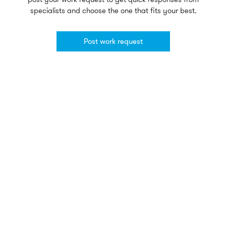
specialists and choose the one that fits your best.
Post work request