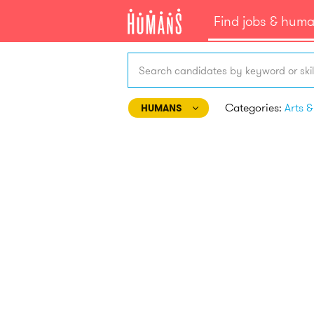
Find jobs & hum
Search candidates by keyword or skil
Categories:
HUMANS