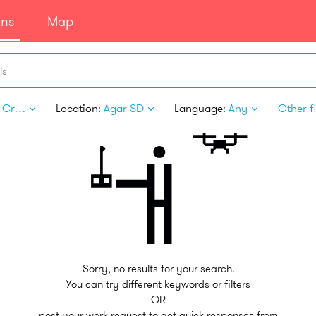
ans
Map
ls
Arts & Crafts
Location:
Agar SD
Language:
Any
Other fi
Sorry, no results for your search.
You can try different keywords or filters
OR
post your work request to get quick responses from