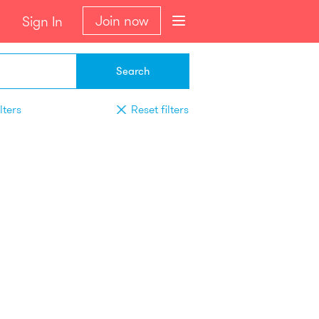
Join now
Sign In
Search
lters
Reset filters