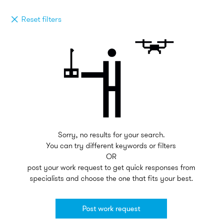
Reset filters
Sorry, no results for your search.
You can try different keywords or filters
OR
post your work request to get quick responses from
specialists and choose the one that fits your best.
Post work request