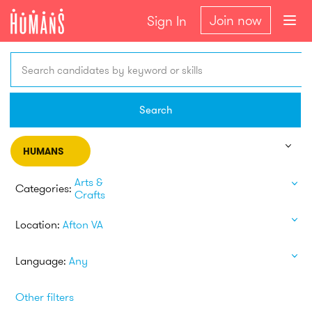
Join now
Sign In
Search candidates by keyword or skills
Search
HUMANS
Arts &
Categories:
Crafts
Location:
Afton VA
Language:
Any
Other filters