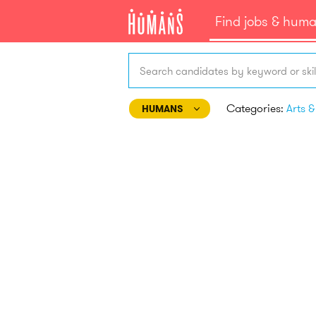
Find jobs & hum
Search candidates by keyword or skil
Categories:
HUMANS