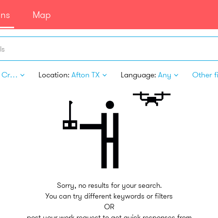
ans
Map
ls
Arts & Crafts
Location:
Afton TX
Language:
Any
Other fi
Sorry, no results for your search.
You can try different keywords or filters
OR
post your work request to get quick responses from