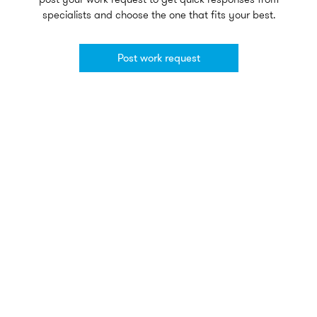
specialists and choose the one that fits your best.
Post work request