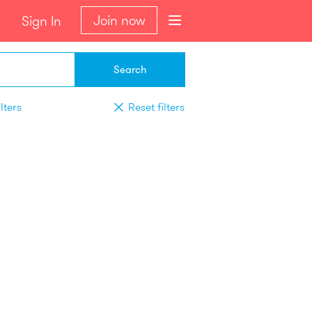
Join now
Sign In
Search
lters
Reset filters