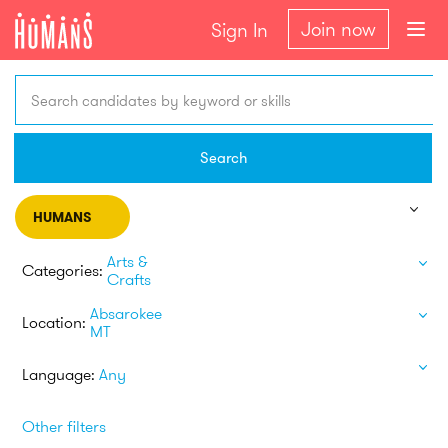
Join now
Sign In
Search candidates by keyword or skills
Search
HUMANS
Arts &
Categories:
Crafts
Absarokee
Location:
MT
Language:
Any
Other filters