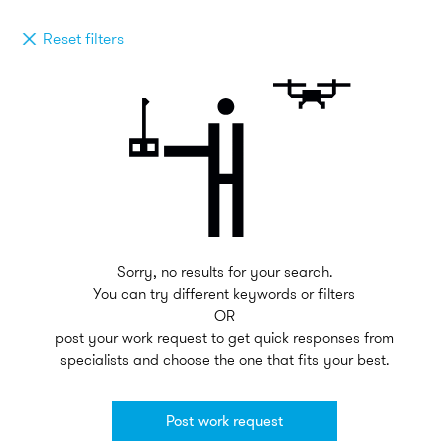
Reset filters
Sorry, no results for your search.
You can try different keywords or filters
OR
post your work request to get quick responses from
specialists and choose the one that fits your best.
Post work request