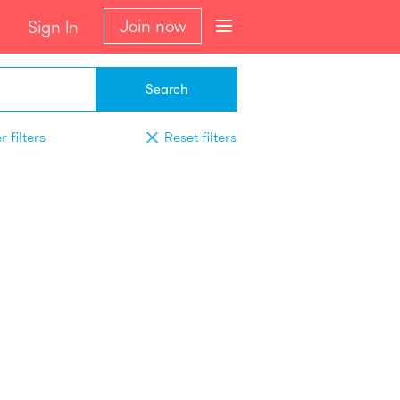
Join now
Sign In
Search
 filters
Reset filters