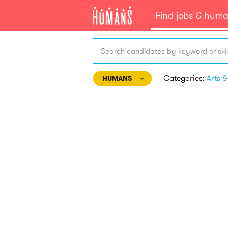
Find jobs & hum
Search candidates by keyword or skil
Categories:
HUMANS