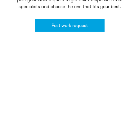
specialists and choose the one that fits your best.
Post work request