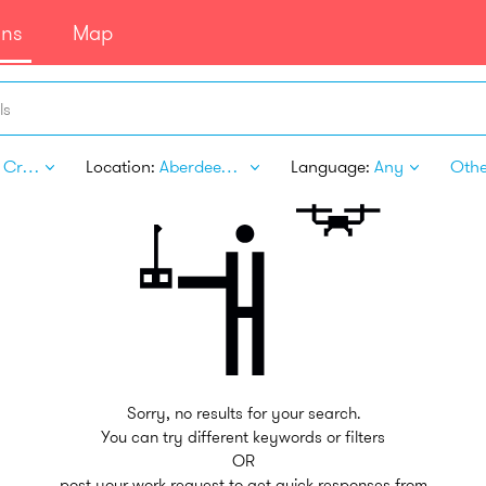
ans
Map
ls
Arts & Crafts
Location:
Aberdeen SD
Language:
Any
Other
Sorry, no results for your search.
You can try different keywords or filters
OR
post your work request to get quick responses from