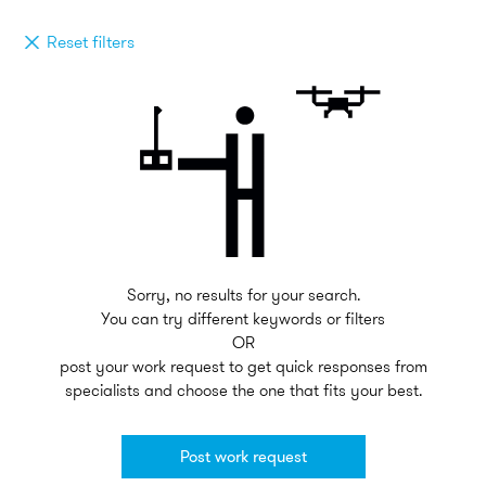
Reset filters
Sorry, no results for your search.
You can try different keywords or filters
OR
post your work request to get quick responses from
specialists and choose the one that fits your best.
Post work request