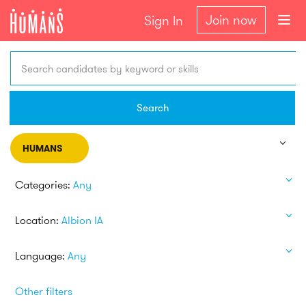
Join now
Sign In
Search candidates by keyword or skills
Search
HUMANS
Categories:
Any
Location:
Albion IA
Language:
Any
Other filters