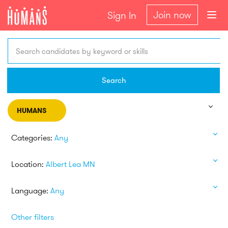
Join now
Sign In
Search candidates by keyword or skills
Search
HUMANS
Categories:
Any
Location:
Albert Lea MN
Language:
Any
Other filters