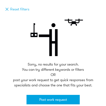
Reset filters
Sorry, no results for your search.
You can try different keywords or filters
OR
post your work request to get quick responses from
specialists and choose the one that fits your best.
Post work request