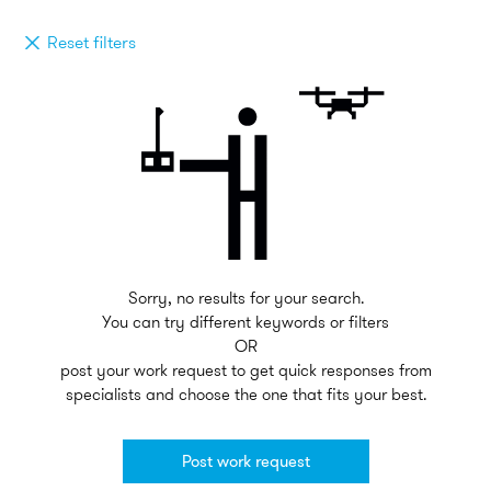
Reset filters
Sorry, no results for your search.
You can try different keywords or filters
OR
post your work request to get quick responses from
specialists and choose the one that fits your best.
Post work request