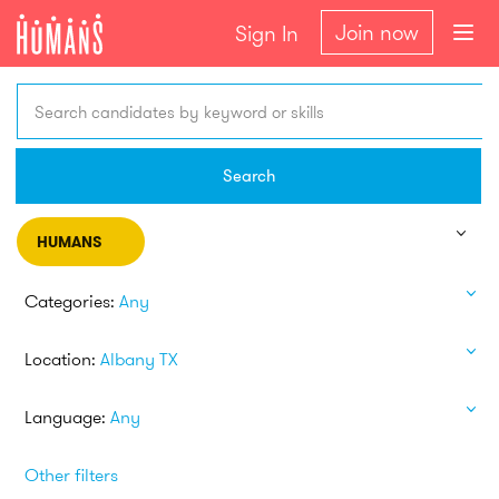
Join now
Sign In
Search candidates by keyword or skills
Search
HUMANS
Categories:
Any
Location:
Albany TX
Language:
Any
Other filters