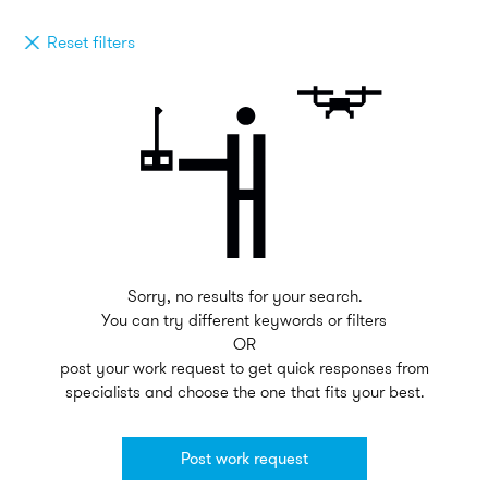
Reset filters
Sorry, no results for your search.
You can try different keywords or filters
OR
post your work request to get quick responses from
specialists and choose the one that fits your best.
Post work request