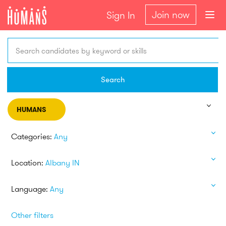
Join now
Sign In
Search candidates by keyword or skills
Search
HUMANS
Categories:
Any
Location:
Albany IN
Language:
Any
Other filters