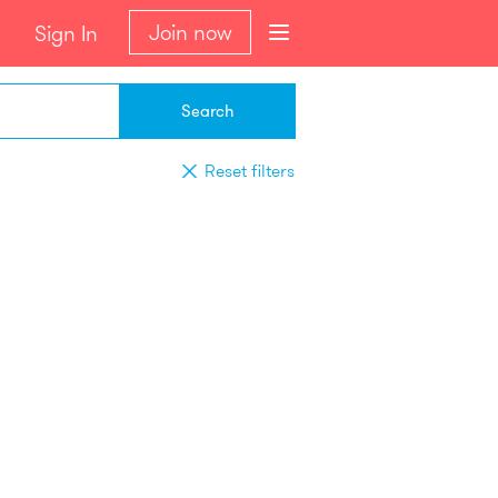
Join now
Sign In
Search
Reset filters