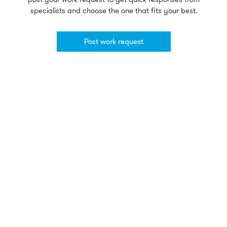
specialists and choose the one that fits your best.
Post work request