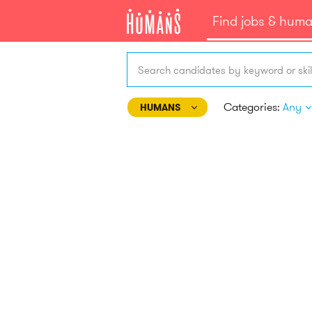
Find jobs & hum
Search candidates by keyword or skil
Categories:
Any
HUMANS