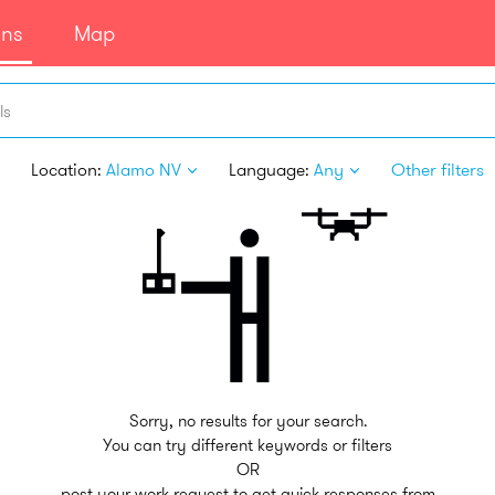
ans
Map
ls
Location:
Alamo NV
Language:
Any
Other filters
Sorry, no results for your search.
You can try different keywords or filters
OR
post your work request to get quick responses from