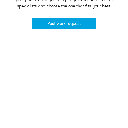
specialists and choose the one that fits your best.
Post work request