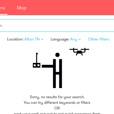
ans
Map
ls
Location:
Afton TN
Language:
Any
Other filters
Sorry, no results for your search.
You can try different keywords or filters
OR
post your work request to get quick responses from