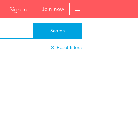
Join now
Sign In
Search
Reset filters