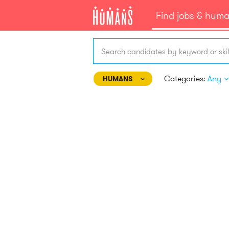
Find jobs & hum
Search candidates by keyword or skil
Categories:
Any
HUMANS