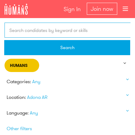
Join now
Sign In
Search candidates by keyword or skills
Search
HUMANS
Categories:
Any
Location:
Adona AR
Language:
Any
Other filters