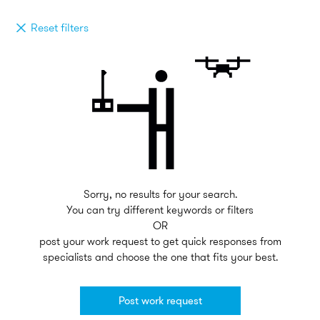
Reset filters
Sorry, no results for your search.
You can try different keywords or filters
OR
post your work request to get quick responses from
specialists and choose the one that fits your best.
Post work request