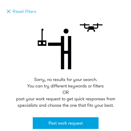
Reset filters
Sorry, no results for your search.
You can try different keywords or filters
OR
post your work request to get quick responses from
specialists and choose the one that fits your best.
Post work request