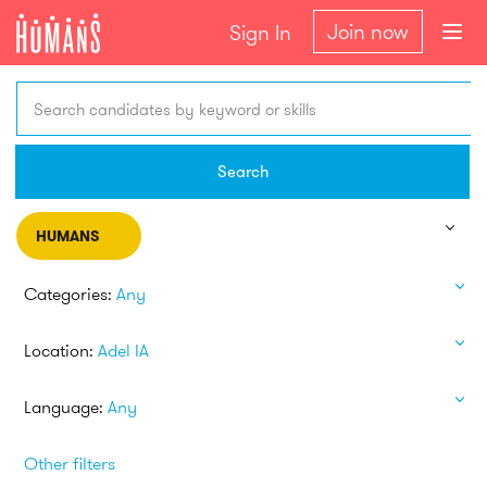
Join now
Sign In
Search candidates by keyword or skills
Search
HUMANS
Categories:
Any
Location:
Adel IA
Language:
Any
Other filters